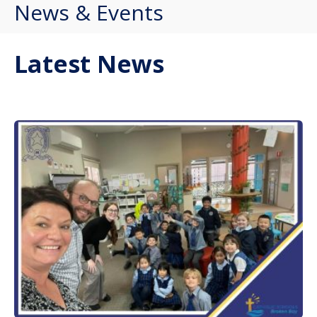
News & Events
Latest News