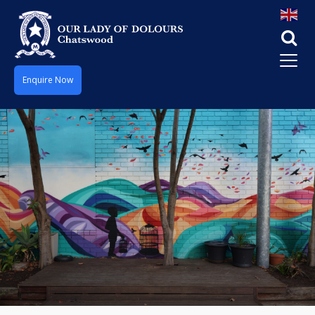
Enquire Now