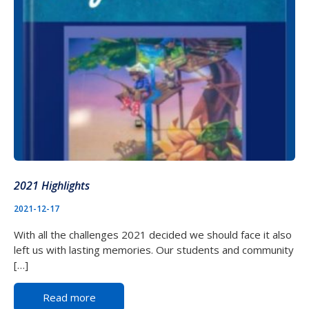
2021 Highlights
2021-12-17
With all the challenges 2021 decided we should face it also
left us with lasting memories. Our students and community
[…]
Read more