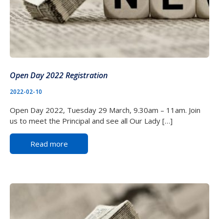
Open Day 2022 Registration
2022-02-10
Open Day 2022, Tuesday 29 March, 9.30am – 11am. Join
us to meet the Principal and see all Our Lady […]
Read more