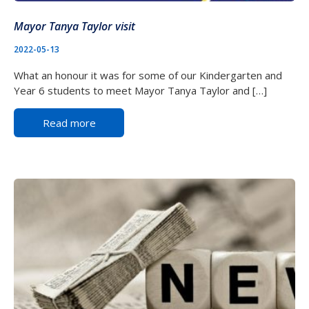
Mayor Tanya Taylor visit
2022-05-13
What an honour it was for some of our Kindergarten and
Year 6 students to meet Mayor Tanya Taylor and […]
Read more