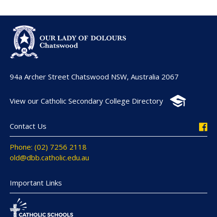
94a Archer Street Chatswood NSW, Australia 2067
View our Catholic Secondary College Directory
Contact Us
Phone: (02) 7256 2118
old@dbb.catholic.edu.au
Important Links