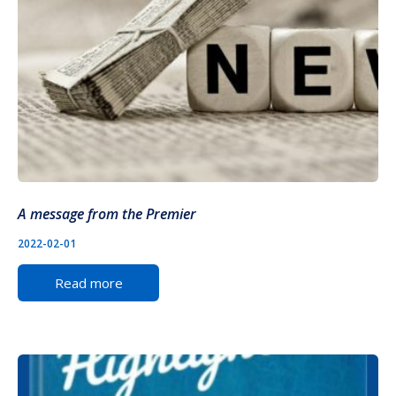
A message from the Premier
2022-02-01
Read more