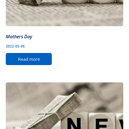
Mothers Day
2022-05-06
Read more