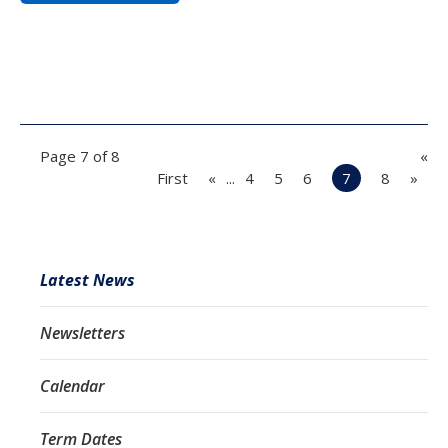
Page 7 of 8
«
First
«
...
4
5
6
7
8
»
Latest News
Newsletters
Calendar
Term Dates