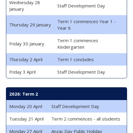
Wednesday 28
Staff Development Day
January
Term 1 commences Year 1 -
Thursday 29 January
Year 6
Term 1 commences
Friday 30 January
Kindergarten
Thursday 2 April
Term 1 concludes
Friday 3 April
Staff Development Day
2026: Term 2
Monday 20 April
Staff Development Day
Tuesday 21 April
Term 2 commences - all students
Monday 27 April
Anzac Day Public Holiday