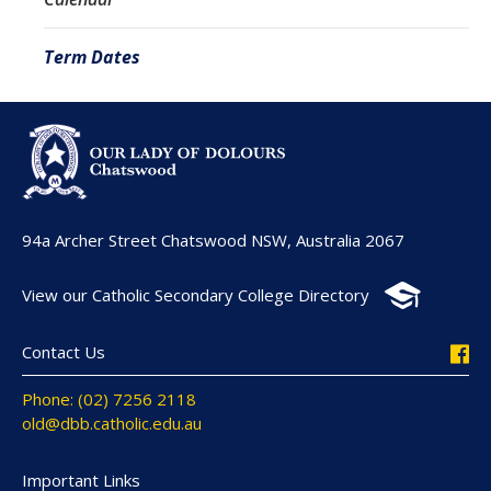
Term Dates
94a Archer Street Chatswood NSW, Australia 2067
View our Catholic Secondary College Directory
Contact Us
Phone: (02) 7256 2118
old@dbb.catholic.edu.au
Important Links