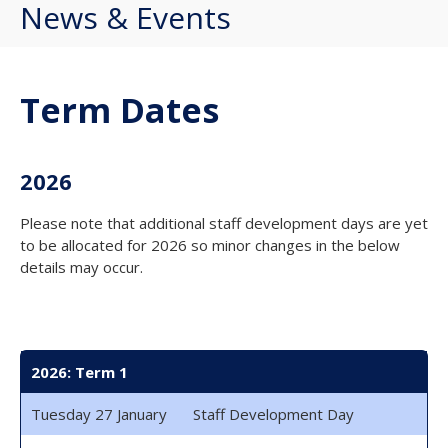
News & Events
Term Dates
2026
Please note that additional staff development days are yet
to be allocated for 2026 so minor changes in the below
details may occur.
2026: Term 1
Tuesday 27 January
Staff Development Day