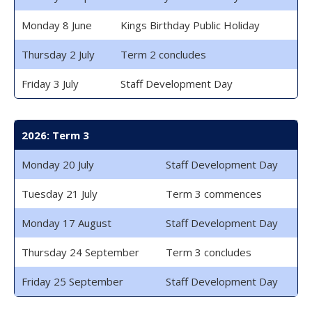
Monday 8 June
Kings Birthday Public Holiday
Thursday 2 July
Term 2 concludes
Friday 3 July
Staff Development Day
2026: Term 3
Monday 20 July
Staff Development Day
Tuesday 21 July
Term 3 commences
Monday 17 August
Staff Development Day
Thursday 24 September
Term 3 concludes
Friday 25 September
Staff Development Day