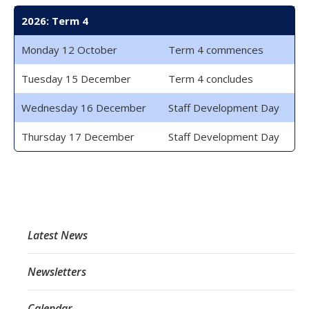
2026: Term 4
Monday 12 October
Term 4 commences
Tuesday 15 December
Term 4 concludes
Wednesday 16 December
Staff Development Day
Thursday 17 December
Staff Development Day
Latest News
Newsletters
Calendar