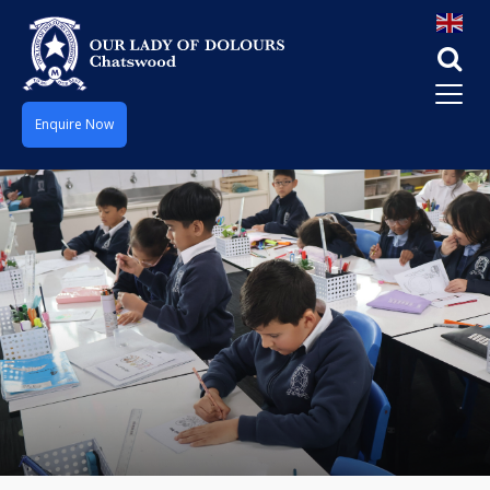
Enquire Now