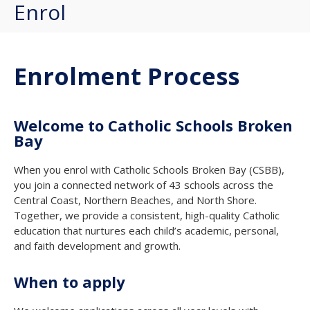
Enrol
Enrolment Process
Welcome to Catholic Schools Broken
Bay
When you enrol with Catholic Schools Broken Bay (CSBB),
you join a connected network of 43 schools across the
Central Coast, Northern Beaches, and North Shore.
Together, we provide a consistent, high-quality Catholic
education that nurtures each child’s academic, personal,
and faith development and growth.
When to apply