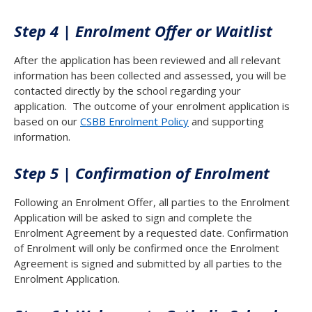
Step 4 | Enrolment Offer or Waitlist
After the application has been reviewed and all relevant
information has been collected and assessed, you will be
contacted directly by the school regarding your
application. The outcome of your enrolment application is
based on our
CSBB Enrolment Policy
and supporting
information.
Step 5 | Confirmation of Enrolment
Following an Enrolment Offer, all parties to the Enrolment
Application will be asked to sign and complete the
Enrolment Agreement by a requested date. Confirmation
of Enrolment will only be confirmed once the Enrolment
Agreement is signed and submitted by all parties to the
Enrolment Application.