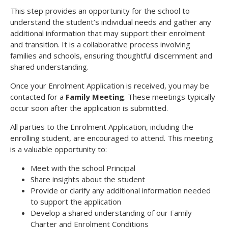
This step provides an opportunity for the school to
understand the student’s individual needs and gather any
additional information that may support their enrolment
and transition. It is a collaborative process involving
families and schools, ensuring thoughtful discernment and
shared understanding.
Once your Enrolment Application is received, you may be
contacted for a
Family Meeting
. These meetings typically
occur soon after the application is submitted.
All parties to the Enrolment Application, including the
enrolling student, are encouraged to attend. This meeting
is a valuable opportunity to:
Meet with the school Principal
Share insights about the student
Provide or clarify any additional information needed
to support the application
Develop a shared understanding of our Family
Charter and Enrolment Conditions