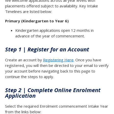
We welcome applications across all year levels with
placements offered subject to availability. Key Intake
Timelines are listed below:
Primary (Kindergarten to Year 6)
Kindergarten applications open 12 months in
advance of the year of commencement.
Step 1 | Register for an Account
Create an account by
Registering Here
. Once you have
registered, you will then be directed to your email to verify
your account before navigating back to this page to
continue the steps to apply.
Step 2 | Complete Online Enrolment
Application
Select the required Enrolment commencement Intake Year
from the links below: