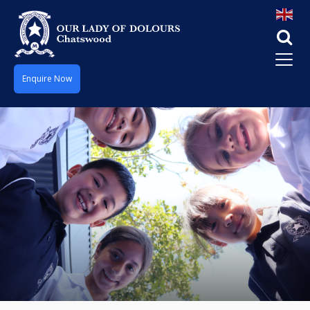
Enquire Now