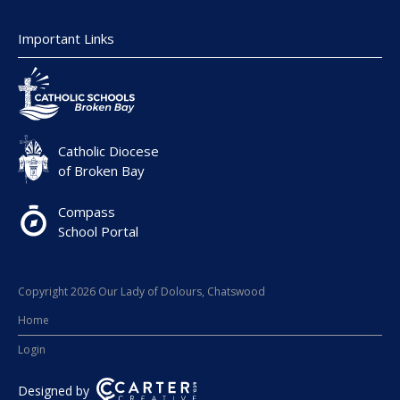
Important Links
Catholic Diocese
of Broken Bay
Compass
School Portal
Copyright 2026 Our Lady of Dolours, Chatswood
Home
Login
Designed by