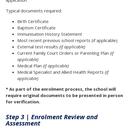
application.
Typical documents required:
Birth Certificate
Baptism Certificate
Immunisation History Statement
Most recent previous school reports (if applicable)
External test results
(if applicable)
Current Family Court Orders or Parenting Plan
(if
applicable)
Medical Plan
(if applicable)
Medical Specialist and Allied Health Reports
(if
applicable)
* As part of the enrolment process, the school will
require original documents to be presented in person
for verification.
Step 3 | Enrolment Review and
Assessment