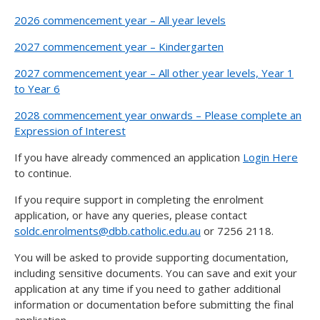
2026 commencement year – All year levels
2027 commencement year – Kindergarten
2027 commencement year – All other year levels, Year 1
to Year 6
2028 commencement year onwards – Please complete an
Expression of Interest
If you have already commenced an application
Login Here
to continue.
If you require support in completing the enrolment
application, or have any queries, please contact
soldc.enrolments@dbb.catholic.edu.au
or 7256 2118.
You will be asked to provide supporting documentation,
including sensitive documents. You can save and exit your
application at any time if you need to gather additional
information or documentation before submitting the final