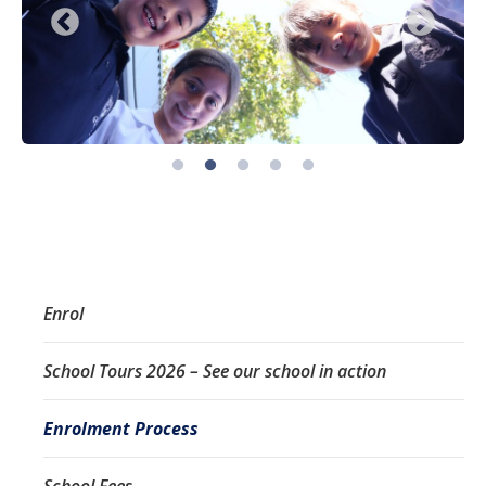
Enrol
School Tours 2026 – See our school in action
Enrolment Process
School Fees