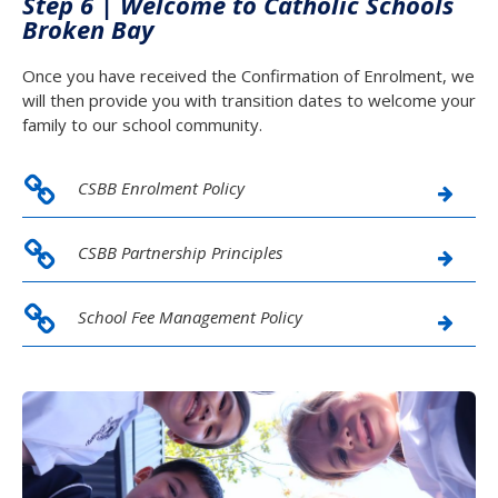
Step 6 |
Welcome to Catholic Schools
Broken Bay
Once you have received the Confirmation of Enrolment, we
will then provide you with transition dates to welcome your
family to our school community.
CSBB Enrolment Policy
CSBB Partnership Principles
School Fee Management Policy