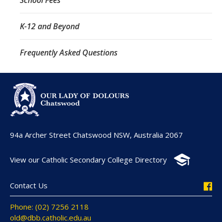
K-12 and Beyond
Frequently Asked Questions
94a Archer Street Chatswood NSW, Australia 2067
View our Catholic Secondary College Directory
Contact Us
Phone: (02) 7256 2118
old@dbb.catholic.edu.au