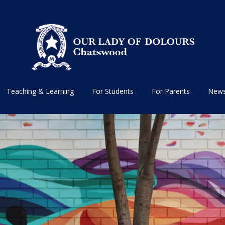
Teaching & Learning
For Students
For Parents
News