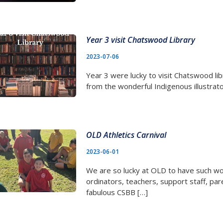
Year 3 visit Chatswood Library
2023-07-06
Year 3 were lucky to visit Chatswood libr
from the wonderful Indigenous illustrato
OLD Athletics Carnival
2023-06-01
We are so lucky at OLD to have such wo
ordinators, teachers, support staff, pa
fabulous CSBB […]