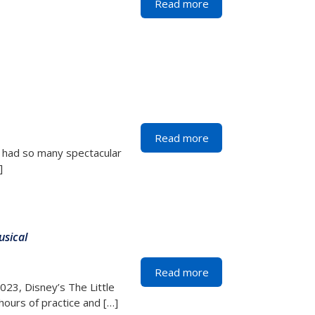
Read more
Read more
 had so many spectacular
]
usical
Read more
2023, Disney’s The Little
hours of practice and […]