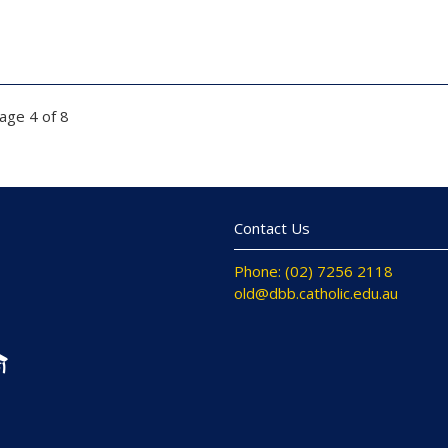
age 4 of 8
Contact Us
Phone: (02) 7256 2118
old@dbb.catholic.edu.au