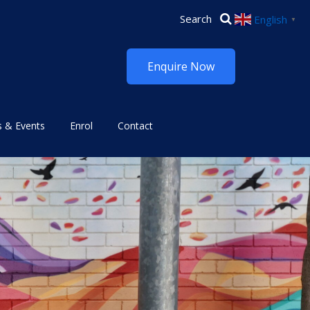
English
▼
Enquire Now
 & Events
Enrol
Contact