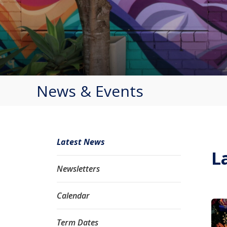
News & Events
Latest News
L
Newsletters
Calendar
Term Dates