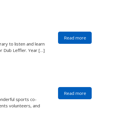
Read more
ary to listen and learn
r Dub Leffler. Year […]
Read more
nderful sports co-
rents volunteers, and