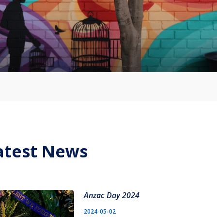
atest News
Anzac Day 2024
2024-05-02