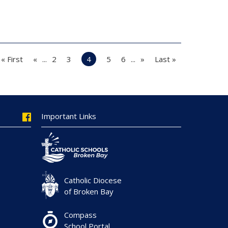
« First
«
...
2
3
4
5
6
...
»
Last »
Important Links
Catholic Diocese
of Broken Bay
Compass
School Portal