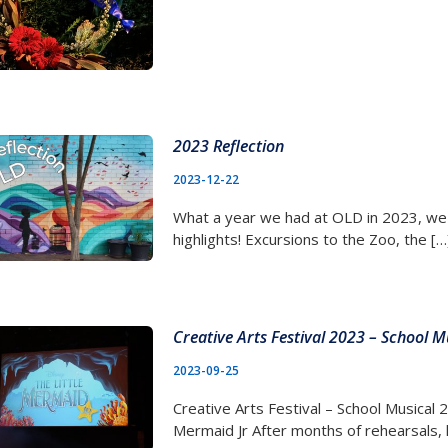
2023 Reflection
2023-12-22
What a year we had at OLD in 2023, we
highlights! Excursions to the Zoo, the […
Creative Arts Festival 2023 – School M
2023-09-25
Creative Arts Festival – School Musical 
Mermaid Jr After months of rehearsals, 