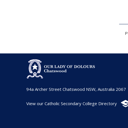
P
94a Archer Street Chatswood NSW, Australia 2067
View our Catholic Secondary College Directory