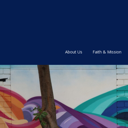
About Us
Faith & Mission