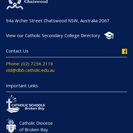
94a Archer Street Chatswood NSW, Australia 2067
View our Catholic Secondary College Directory
Contact Us
Phone: (02) 7256 2118
old@dbb.catholic.edu.au
Important Links
Catholic Diocese
of Broken Bay