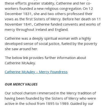
these efforts greater stability, Catherine and her co-
workers founded a new religious congregation. On 12
December 1831, she and two others professed their
vows as the first Sisters of Mercy. Before her death on 11
November 1841, Catherine funded convents and works of
mercy throughout Ireland and England.
Catherine was a deeply spiritual woman with a highly
developed sense of social justice, fueled by the poverty
she saw around her.
The below link provides further information about
Catherine McAuley.
Catherine McAuley – Mercy Foundress
OUR MERCY VALUES
Our school charism i immersed in the Mercy tradition of
having been founded by the Sisters of Mercy who were
active in the school from 1895 to 1989. Guided by our