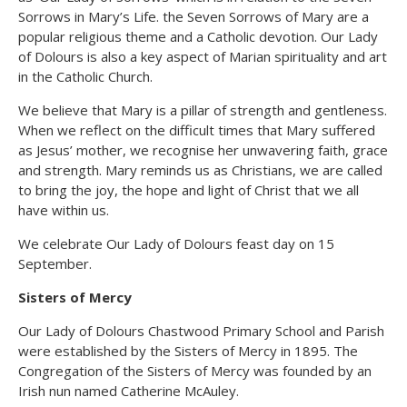
Sorrows in Mary’s Life. the Seven Sorrows of Mary are a
popular religious theme and a Catholic devotion. Our Lady
of Dolours is also a key aspect of Marian spirituality and art
in the Catholic Church.
We believe that Mary is a pillar of strength and gentleness.
When we reflect on the difficult times that Mary suffered
as Jesus’ mother, we recognise her unwavering faith, grace
and strength. Mary reminds us as Christians, we are called
to bring the joy, the hope and light of Christ that we all
have within us.
We celebrate Our Lady of Dolours feast day on 15
September.
Sisters of Mercy
Our Lady of Dolours Chastwood Primary School and Parish
were established by the Sisters of Mercy in 1895. The
Congregation of the Sisters of Mercy was founded by an
Irish nun named Catherine McAuley.