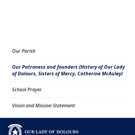
Our Parish
Our Patroness and founders (History of Our Lady
of Dolours, Sisters of Mercy, Catherine McAuley)
School Prayer
Vision and Mission Statement