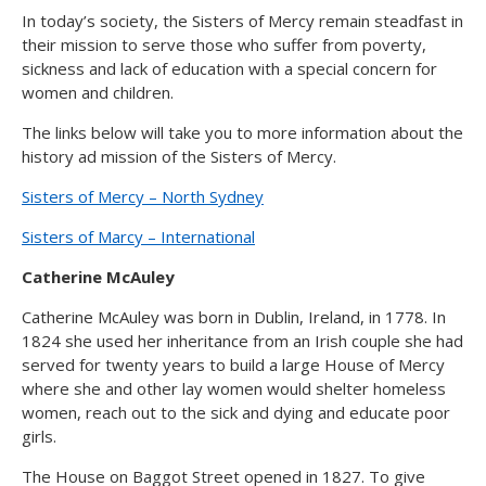
In today’s society, the Sisters of Mercy remain steadfast in
their mission to serve those who suffer from poverty,
sickness and lack of education with a special concern for
women and children.
The links below will take you to more information about the
history ad mission of the Sisters of Mercy.
Sisters of Mercy – North Sydney
Sisters of Marcy – International
Catherine McAuley
Catherine McAuley was born in Dublin, Ireland, in 1778. In
1824 she used her inheritance from an Irish couple she had
served for twenty years to build a large House of Mercy
where she and other lay women would shelter homeless
women, reach out to the sick and dying and educate poor
girls.
The House on Baggot Street opened in 1827. To give