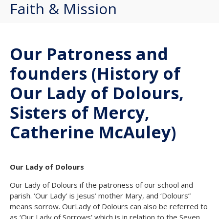
Faith & Mission
Our Patroness and
founders (History of
Our Lady of Dolours,
Sisters of Mercy,
Catherine McAuley)
Our Lady of Dolours
Our Lady of Dolours if the patroness of our school and
parish. ‘Our Lady’ is Jesus’ mother Mary, and ‘Dolours”
means sorrow. OurLady of Dolours can also be referred to
as ‘Our Lady of Sorrows’ which is in relation to the Seven