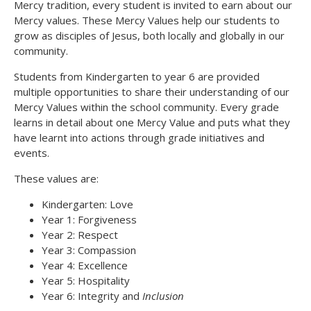
Mercy tradition, every student is invited to earn about our
Mercy values. These Mercy Values help our students to
grow as disciples of Jesus, both locally and globally in our
community.
Students from Kindergarten to year 6 are provided
multiple opportunities to share their understanding of our
Mercy Values within the school community. Every grade
learns in detail about one Mercy Value and puts what they
have learnt into actions through grade initiatives and
events.
These values are:
Kindergarten: Love
Year 1: Forgiveness
Year 2: Respect
Year 3: Compassion
Year 4: Excellence
Year 5: Hospitality
Year 6: Integrity and
Inclusion