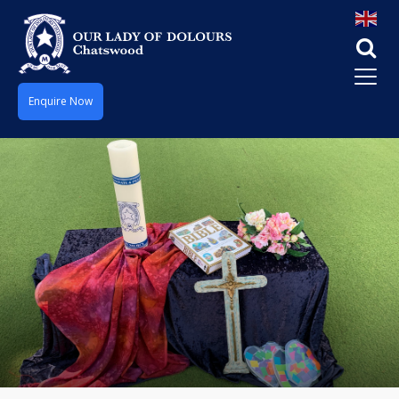
Enquire Now