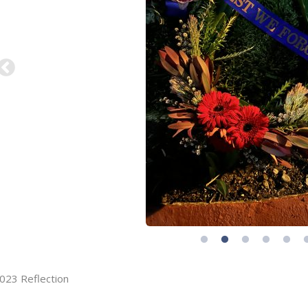
023 Reflection