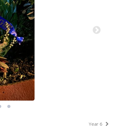
Year 6