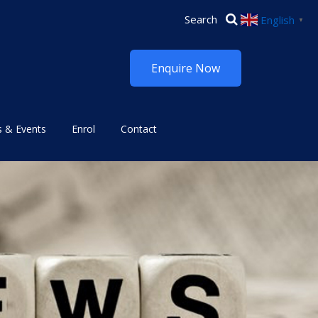
English
▼
Enquire Now
 & Events
Enrol
Contact