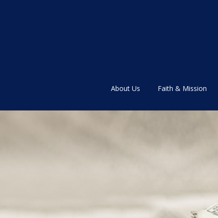
About Us
Faith & Mission