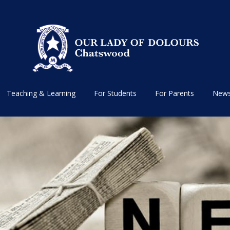
Teaching & Learning
For Students
For Parents
News