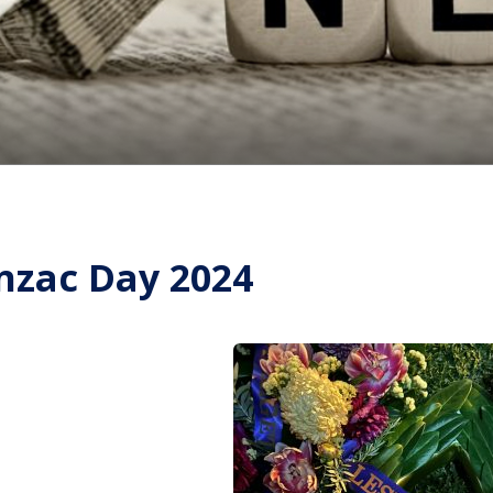
nzac Day 2024