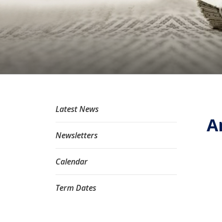
Latest News
A
Newsletters
Calendar
Term Dates