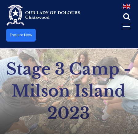
Enquire Now