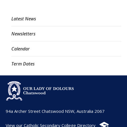
Latest News
Newsletters
Calendar
Term Dates
94a Archer Street Chatswood NSW, Australia 2067
View our Catholic Secondary College Directory