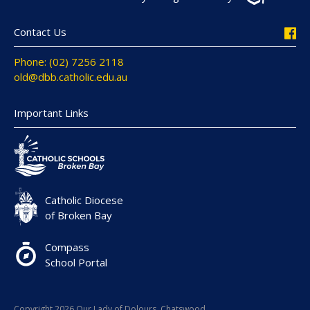
Contact Us
Phone: (02) 7256 2118
old@dbb.catholic.edu.au
Important Links
Catholic Diocese
of Broken Bay
Compass
School Portal
Copyright 2026 Our Lady of Dolours, Chatswood