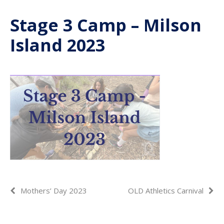
Stage 3 Camp – Milson
Island 2023
Mothers’ Day 2023
OLD Athletics Carnival