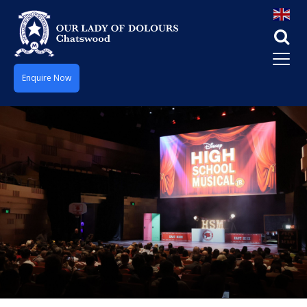
Enquire Now