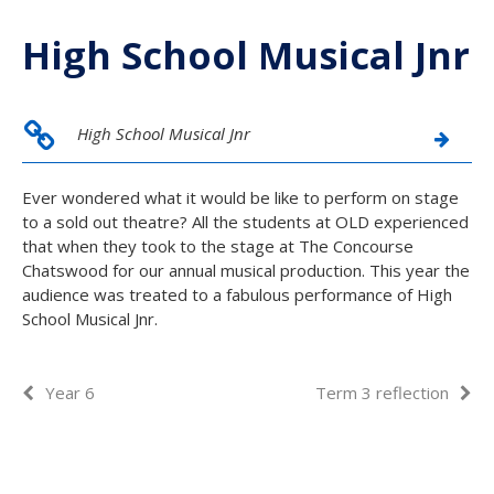
High School Musical Jnr
High School Musical Jnr
Ever wondered what it would be like to perform on stage
to a sold out theatre? All the students at OLD experienced
that when they took to the stage at The Concourse
Chatswood for our annual musical production. This year the
audience was treated to a fabulous performance of High
School Musical Jnr.
Year 6
Term 3 reflection