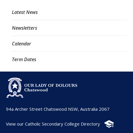
Latest News
Newsletters
Calendar
Term Dates
94a Archer Street Chatswood NSW, Australia 2067
View our Catholic Secondary College Directory