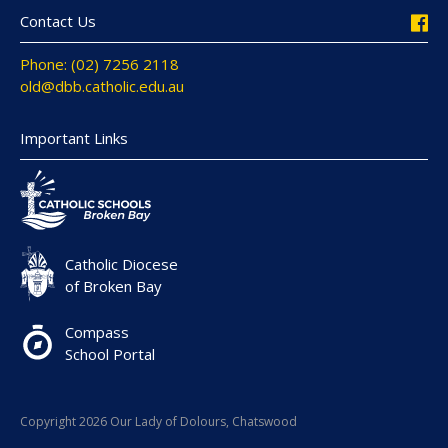
Contact Us
Phone: (02) 7256 2118
old@dbb.catholic.edu.au
Important Links
Catholic Diocese
of Broken Bay
Compass
School Portal
Copyright 2026 Our Lady of Dolours, Chatswood