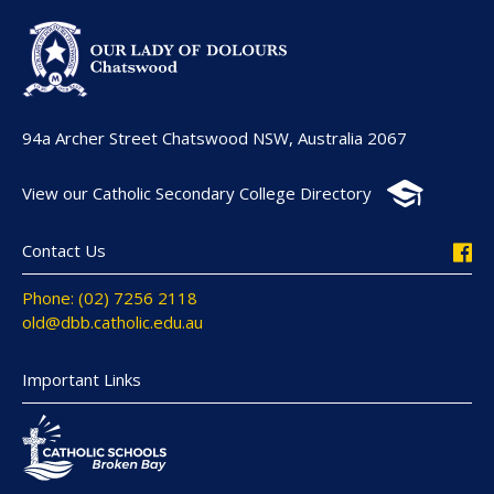
94a Archer Street Chatswood NSW, Australia 2067
View our Catholic Secondary College Directory
Contact Us
Phone: (02) 7256 2118
old@dbb.catholic.edu.au
Important Links