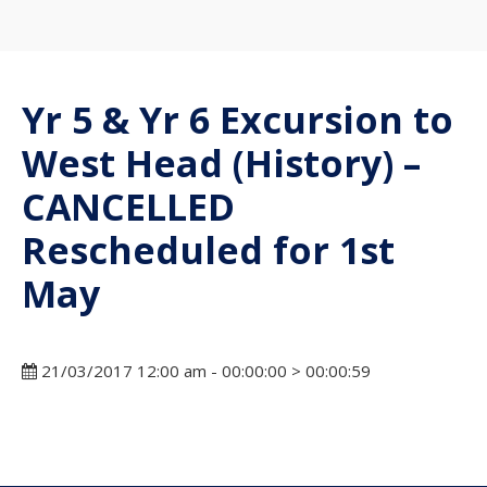
Yr 5 & Yr 6 Excursion to
West Head (History) –
CANCELLED
Rescheduled for 1st
May
21/03/2017 12:00 am - 00:00:00 > 00:00:59