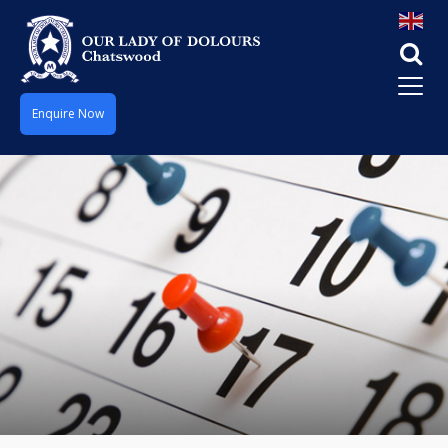
Enquire Now