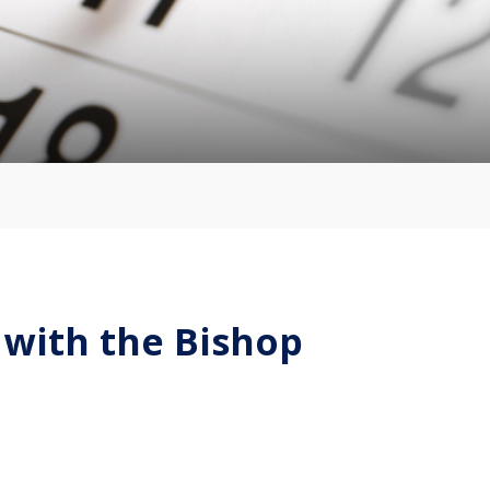
 with the Bishop