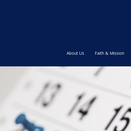
About Us
Faith & Mission