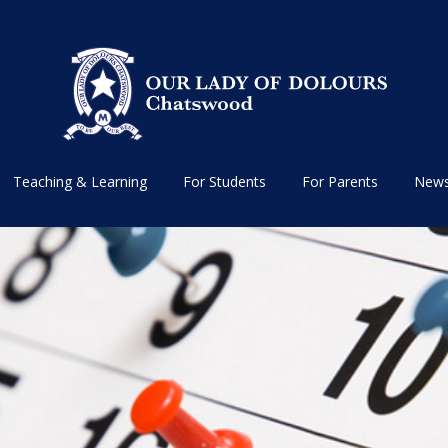
Teaching & Learning
For Students
For Parents
News