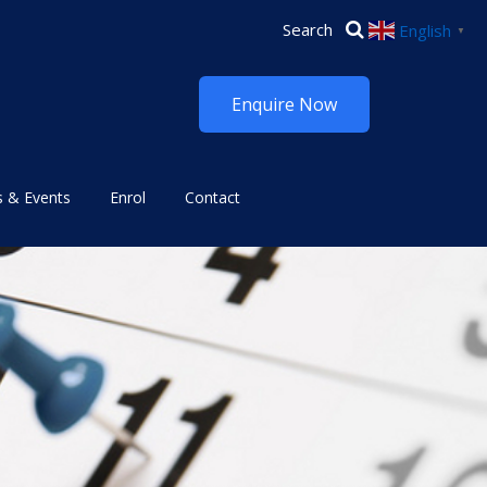
English
▼
Enquire Now
 & Events
Enrol
Contact