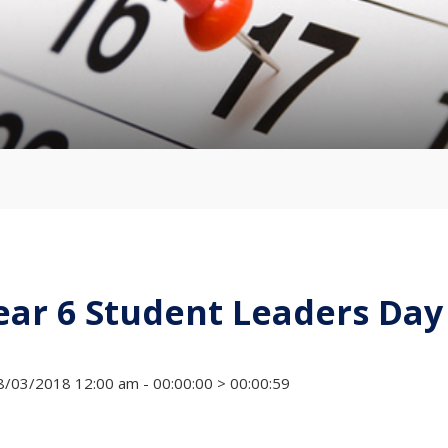
ear 6 Student Leaders Day
/03/2018 12:00 am - 00:00:00 > 00:00:59