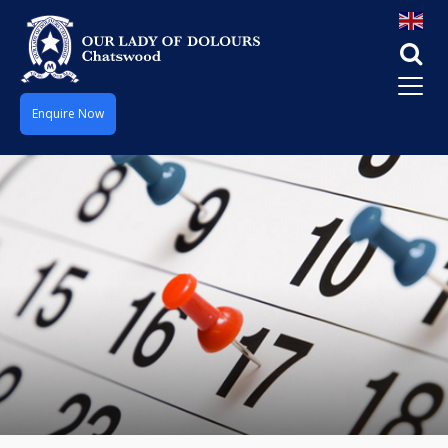
Enquire Now