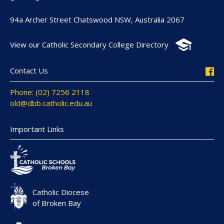
94a Archer Street Chatswood NSW, Australia 2067
View our Catholic Secondary College Directory
Contact Us
Phone: (02) 7256 2118
old@dbb.catholic.edu.au
Important Links
Catholic Diocese
of Broken Bay