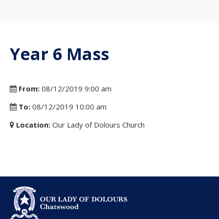
Year 6 Mass
From:
08/12/2019 9:00 am
To:
08/12/2019 10:00 am
Location:
Our Lady of Dolours Church