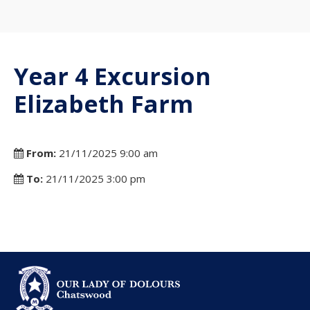
Year 4 Excursion
Elizabeth Farm
From:
21/11/2025 9:00 am
To:
21/11/2025 3:00 pm