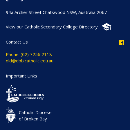
94a Archer Street Chatswood NSW, Australia 2067
View our Catholic Secondary College Directory
Contact Us
Phone: (02) 7256 2118
old@dbb.catholic.edu.au
Important Links
Catholic Diocese
of Broken Bay