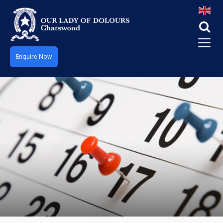
Enquire Now