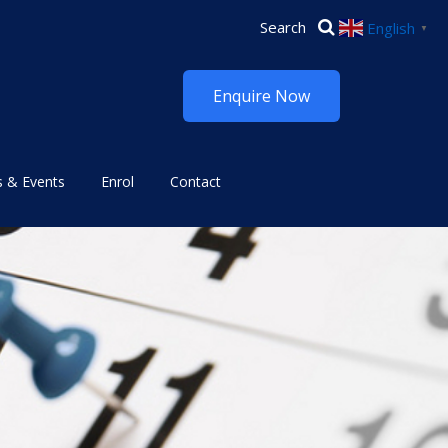
English
▼
Enquire Now
 & Events
Enrol
Contact