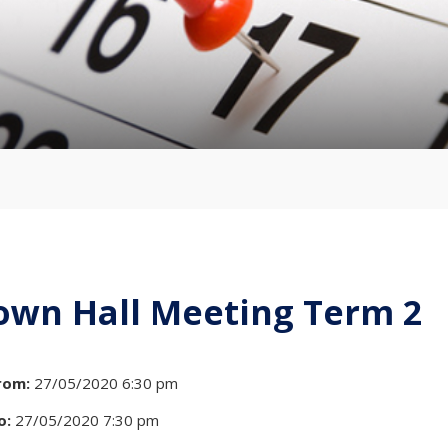
own Hall Meeting Term 2
rom:
27/05/2020 6:30 pm
o:
27/05/2020 7:30 pm