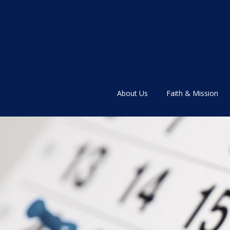
About Us
Faith & Mission