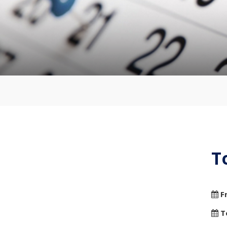
T
F
T