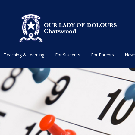
Teaching & Learning
For Students
For Parents
News