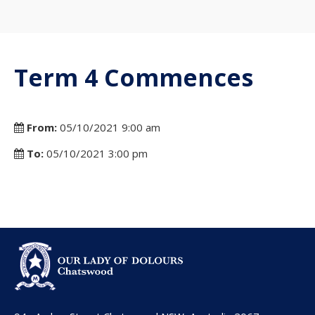
Term 4 Commences
From:
05/10/2021 9:00 am
To:
05/10/2021 3:00 pm