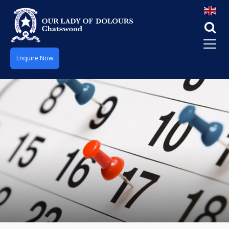
Enquire Now