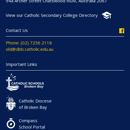
94a Archer Street Chatswood NSW, Australia 2067
View our Catholic Secondary College Directory
Contact Us
Phone: (02) 7256 2118
old@dbb.catholic.edu.au
Important Links
Catholic Diocese
of Broken Bay
Compass
School Portal