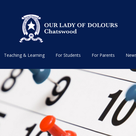
Teaching & Learning
For Students
For Parents
News