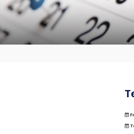
T
F
T