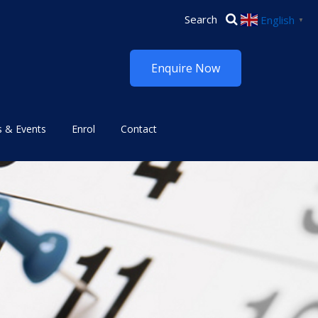
English
▼
Enquire Now
 & Events
Enrol
Contact