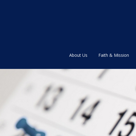
About Us
Faith & Mission