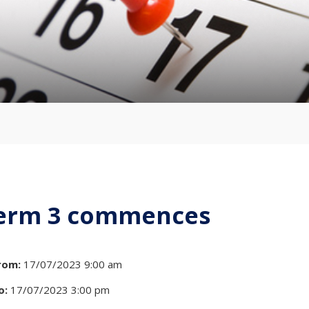
erm 3 commences
rom:
17/07/2023 9:00 am
o:
17/07/2023 3:00 pm