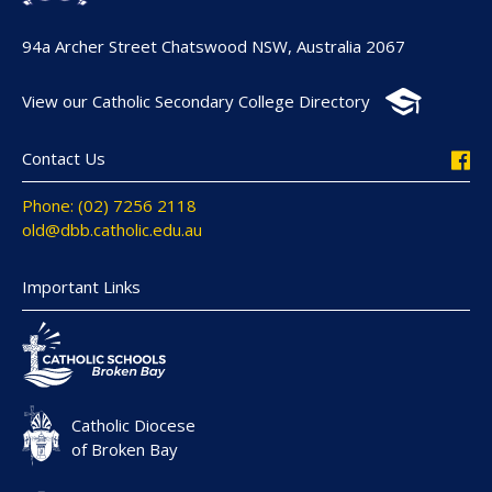
94a Archer Street Chatswood NSW, Australia 2067
View our Catholic Secondary College Directory
Contact Us
Phone: (02) 7256 2118
old@dbb.catholic.edu.au
Important Links
Catholic Diocese
of Broken Bay