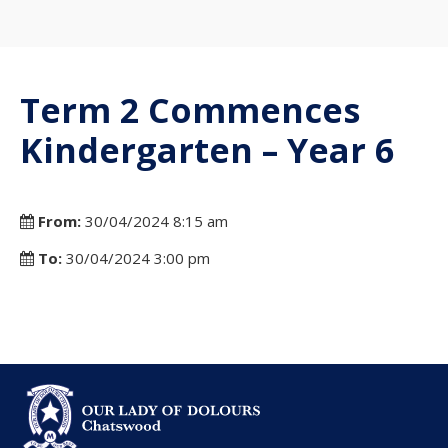
Term 2 Commences
Kindergarten – Year 6
From:
30/04/2024 8:15 am
To:
30/04/2024 3:00 pm