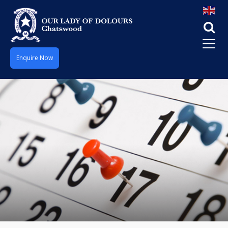
Enquire Now