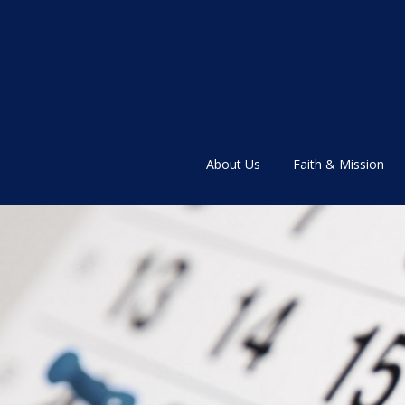
About Us
Faith & Mission