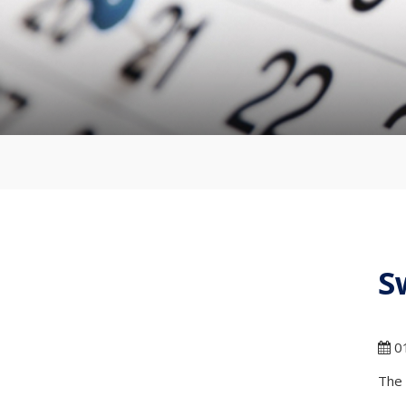
S
01
The 