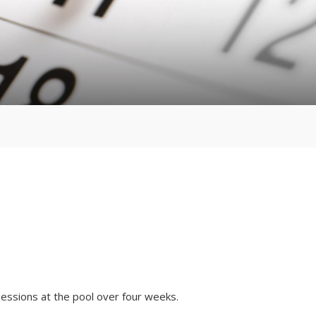
ssions at the pool over four weeks.