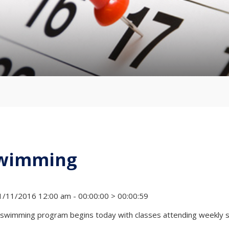
wimming
/11/2016 12:00 am - 00:00:00 > 00:00:59
swimming program begins today with classes attending weekly se