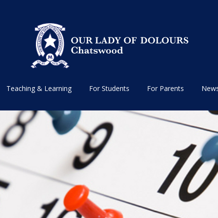
Teaching & Learning
For Students
For Parents
News