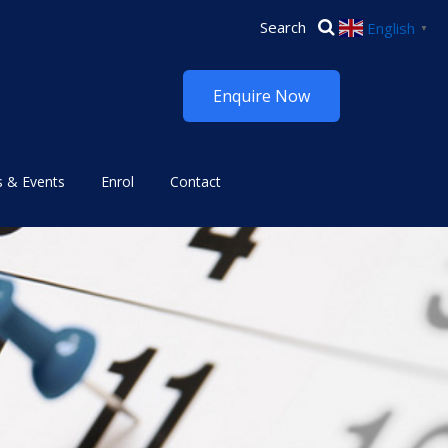
English
▼
Enquire Now
 & Events
Enrol
Contact