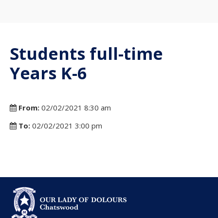
Students full-time
Years K-6
From:
02/02/2021 8:30 am
To:
02/02/2021 3:00 pm