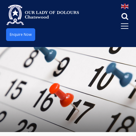
Enquire Now