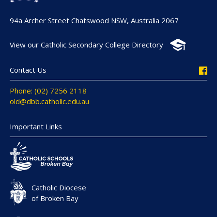
94a Archer Street Chatswood NSW, Australia 2067
View our Catholic Secondary College Directory
Contact Us
Phone: (02) 7256 2118
old@dbb.catholic.edu.au
Important Links
Catholic Diocese
of Broken Bay