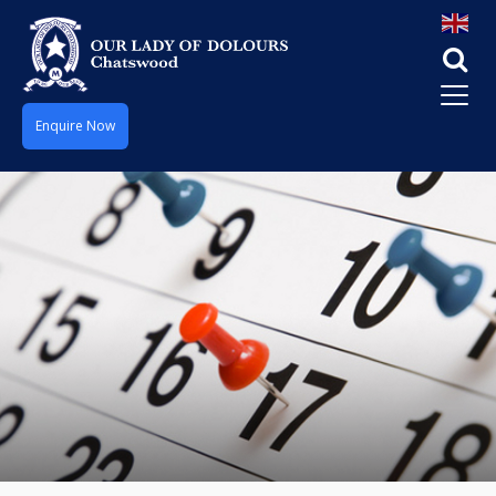
Enquire Now