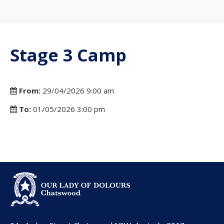
Stage 3 Camp
From:
29/04/2026 9:00 am
To:
01/05/2026 3:00 pm