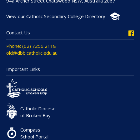
94a Archer Street Chatswood NSW, Australia 2067
View our Catholic Secondary College Directory
Contact Us
Phone: (02) 7256 2118
old@dbb.catholic.edu.au
Important Links
Catholic Diocese
of Broken Bay
Compass
School Portal