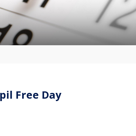
pil Free Day