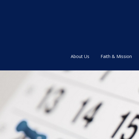
About Us
Faith & Mission