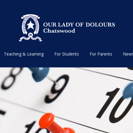
Teaching & Learning
For Students
For Parents
News