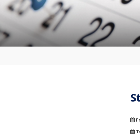
S
F
T