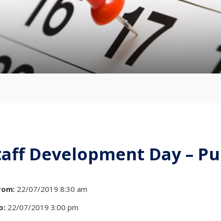
taff Development Day – Pu
rom:
22/07/2019 8:30 am
o:
22/07/2019 3:00 pm