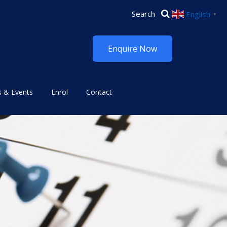
English
▼
Enquire Now
 & Events
Enrol
Contact