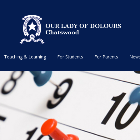
Teaching & Learning
For Students
For Parents
News