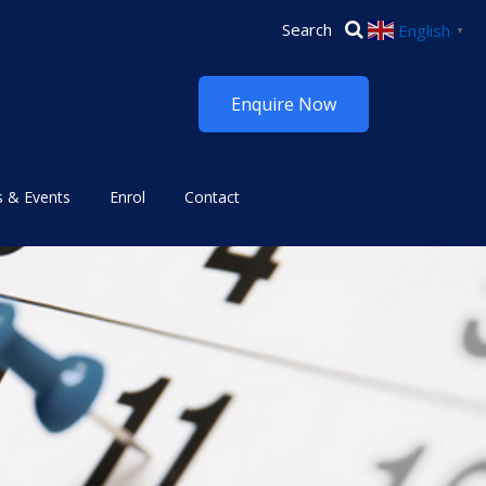
English
▼
Enquire Now
 & Events
Enrol
Contact