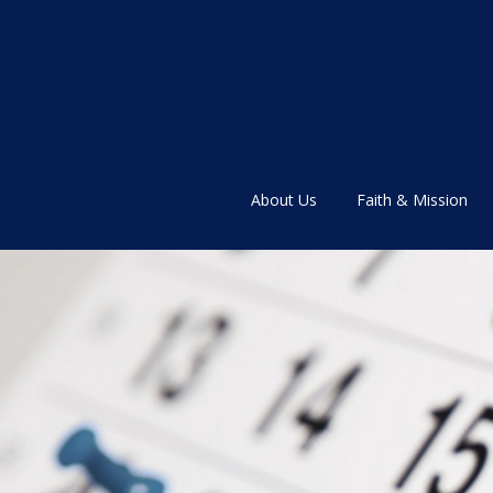
About Us
Faith & Mission