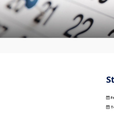
S
F
T