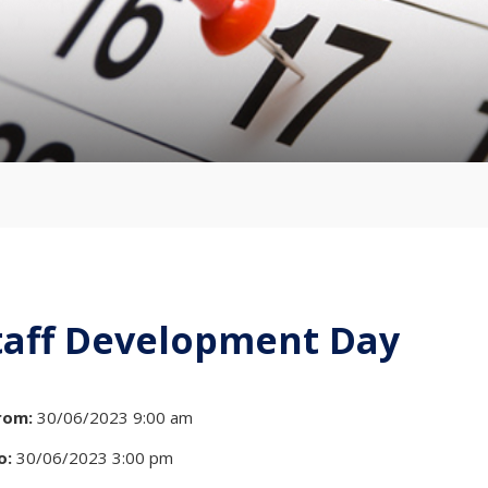
taff Development Day
rom:
30/06/2023 9:00 am
o:
30/06/2023 3:00 pm