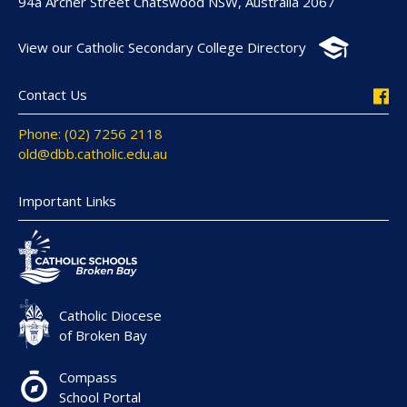
94a Archer Street Chatswood NSW, Australia 2067
View our Catholic Secondary College Directory
Contact Us
Phone: (02) 7256 2118
old@dbb.catholic.edu.au
Important Links
Catholic Diocese
of Broken Bay
Compass
School Portal