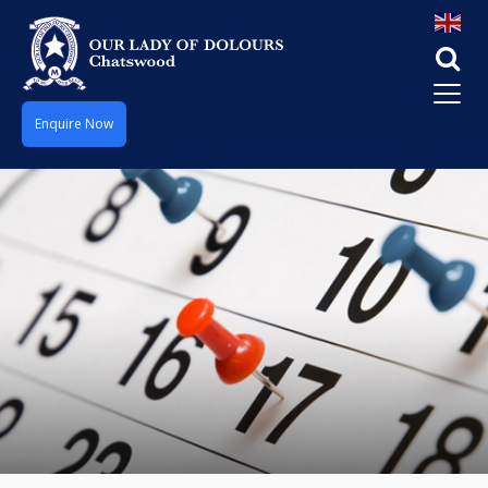
Enquire Now