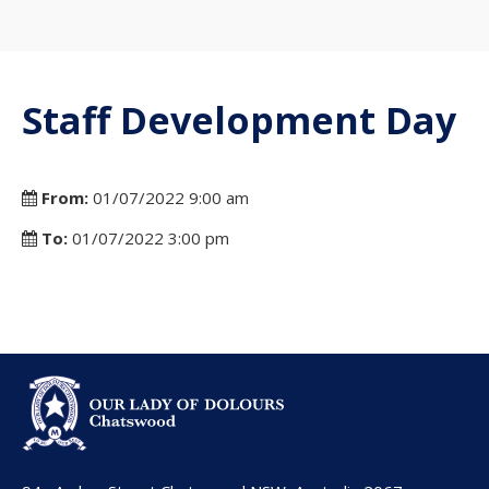
Staff Development Day
From:
01/07/2022 9:00 am
To:
01/07/2022 3:00 pm