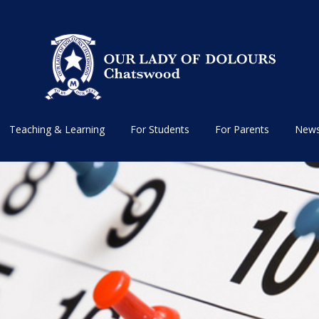
Teaching & Learning
For Students
For Parents
News