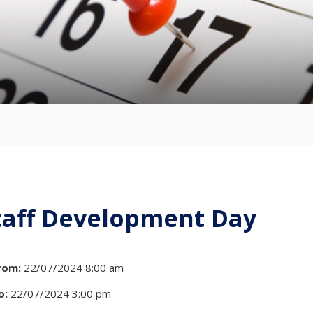
taff Development Day
rom:
22/07/2024 8:00 am
o:
22/07/2024 3:00 pm