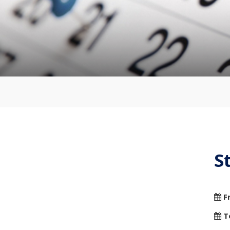
S
F
T