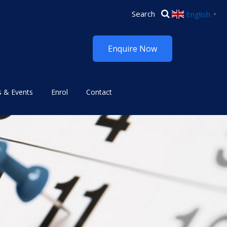
English
▼
Enquire Now
 & Events
Enrol
Contact