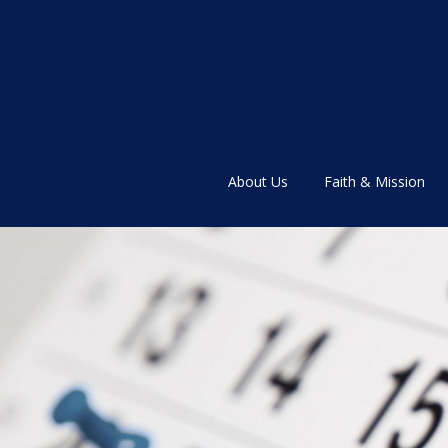
About Us
Faith & Mission