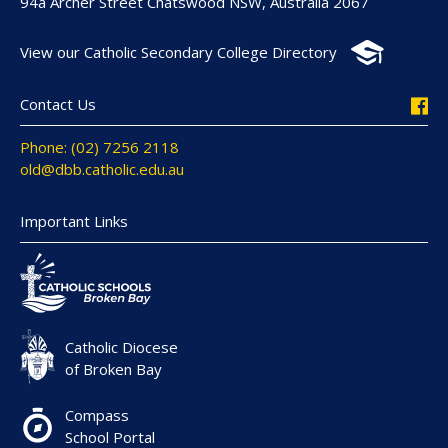
94a Archer Street Chatswood NSW, Australia 2067
View our Catholic Secondary College Directory
Contact Us
Phone: (02) 7256 2118
old@dbb.catholic.edu.au
Important Links
Catholic Diocese
of Broken Bay
Compass
School Portal