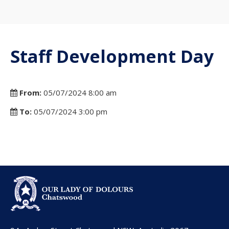
Staff Development Day
From:
05/07/2024 8:00 am
To:
05/07/2024 3:00 pm