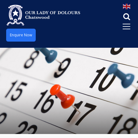
Enquire Now