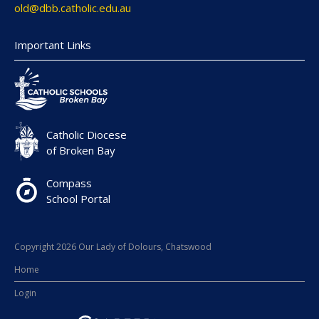
old@dbb.catholic.edu.au
Important Links
Catholic Diocese
of Broken Bay
Compass
School Portal
Copyright 2026 Our Lady of Dolours, Chatswood
Home
Login