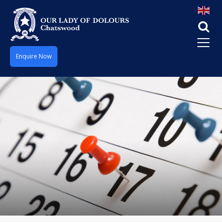
Enquire Now