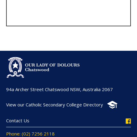
94a Archer Street Chatswood NSW, Australia 2067
View our Catholic Secondary College Directory
Contact Us
Phone: (02) 7256 2118