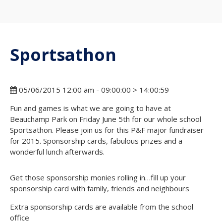
Sportsathon
05/06/2015 12:00 am - 09:00:00 > 14:00:59
Fun and games is what we are going to have at
Beauchamp Park on Friday June 5th for our whole school
Sportsathon. Please join us for this P&F major fundraiser
for 2015. Sponsorship cards, fabulous prizes and a
wonderful lunch afterwards.
Get those sponsorship monies rolling in…fill up your
sponsorship card with family, friends and neighbours
Extra sponsorship cards are available from the school
office