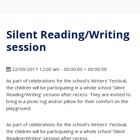
Silent Reading/Writing
session
22/09/2017 12:00 am - 00:00:00 > 00:00:59
As part of celebrations for the school’s Writers’ Festival,
the children will be participating in a whole school ‘Silent
Reading/Writing’ session after recess. They are invited to
bring in a picnic rug and/or pillow for their comfort on the
playground.
As part of celebrations for the school’s Writers’ Festival,
the children will be participating in a whole school ‘Silent
Reading/Writing’ session after recess.