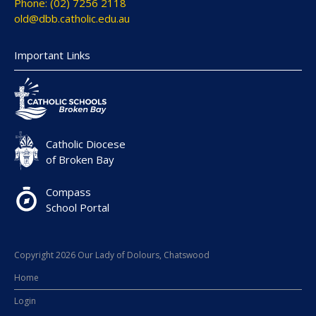
Phone: (02) 7256 2118
old@dbb.catholic.edu.au
Important Links
Catholic Diocese
of Broken Bay
Compass
School Portal
Copyright 2026 Our Lady of Dolours, Chatswood
Home
Login