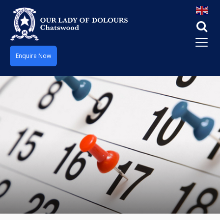
Enquire Now