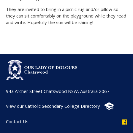
They are invited to bring in a picnic rug and/or pillow so
they can sit comfortably on the playground while they read
and write. Hopefully the sun will be shining!
94a Archer Street Chatswood NSW, Australia 2067
View our Catholic Secondary College Directory
Contact Us