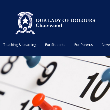
Teaching & Learning
For Students
For Parents
News