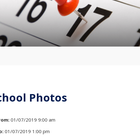
chool Photos
rom:
01/07/2019 9:00 am
o:
01/07/2019 1:00 pm