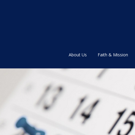
About Us
Faith & Mission