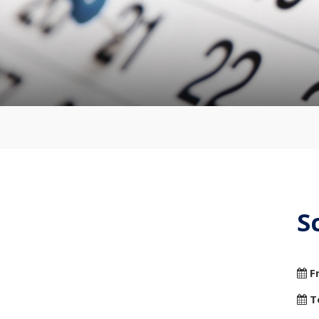
S
F
T