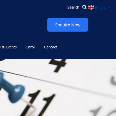
English
▼
Enquire Now
 & Events
Enrol
Contact