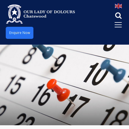
Enquire Now