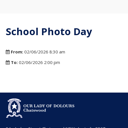
School Photo Day
From:
02/06/2026 8:30 am
To:
02/06/2026 2:00 pm