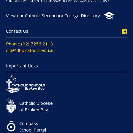
94a Archer Street Chatswood NSW, Australia 2067
View our Catholic Secondary College Directory
Contact Us
Phone: (02) 7256 2118
old@dbb.catholic.edu.au
Important Links
Catholic Diocese
of Broken Bay
Compass
School Portal