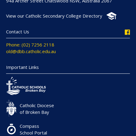
94a Archer Street Chatswood NSW, Australia 2067
View our Catholic Secondary College Directory
Contact Us
Phone: (02) 7256 2118
old@dbb.catholic.edu.au
Important Links
Catholic Diocese
of Broken Bay
Compass
School Portal