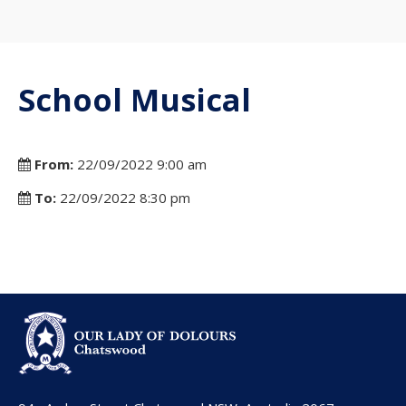
School Musical
From:
22/09/2022 9:00 am
To:
22/09/2022 8:30 pm