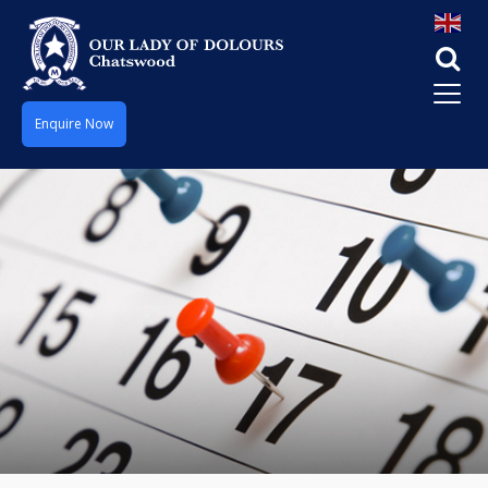
Enquire Now