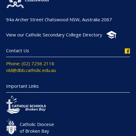
94a Archer Street Chatswood NSW, Australia 2067
View our Catholic Secondary College Directory
Contact Us
Phone: (02) 7256 2118
old@dbb.catholic.edu.au
Important Links
Catholic Diocese
of Broken Bay