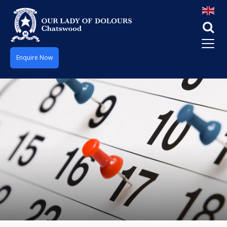
Enquire Now