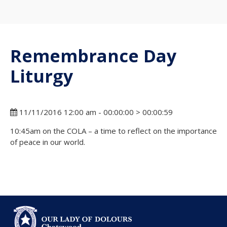
Remembrance Day
Liturgy
11/11/2016 12:00 am - 00:00:00 > 00:00:59
10:45am on the COLA – a time to reflect on the importance
of peace in our world.