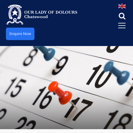
Enquire Now