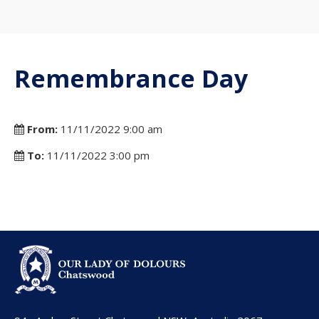
Remembrance Day
From:
11/11/2022 9:00 am
To:
11/11/2022 3:00 pm