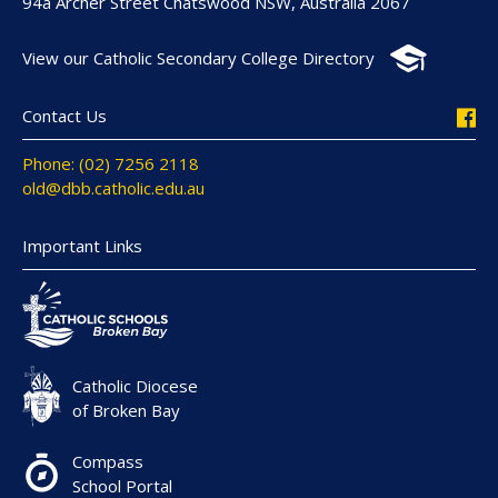
94a Archer Street Chatswood NSW, Australia 2067
View our Catholic Secondary College Directory
Contact Us
Phone: (02) 7256 2118
old@dbb.catholic.edu.au
Important Links
Catholic Diocese
of Broken Bay
Compass
School Portal