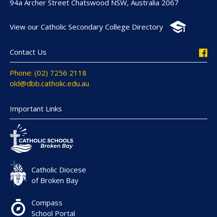
94a Archer Street Chatswood NSW, Australia 2067
View our Catholic Secondary College Directory
Contact Us
Phone: (02) 7256 2118
old@dbb.catholic.edu.au
Important Links
Catholic Diocese
of Broken Bay
Compass
School Portal