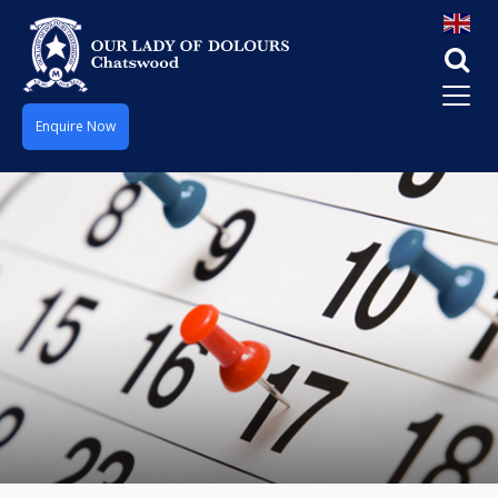
Enquire Now