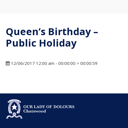
Queen’s Birthday –
Public Holiday
12/06/2017 12:00 am - 00:00:00 > 00:00:59