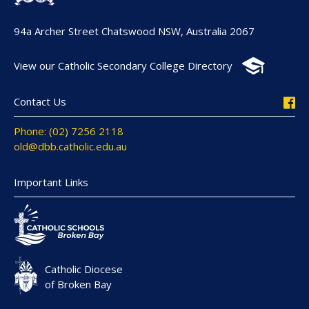
94a Archer Street Chatswood NSW, Australia 2067
View our Catholic Secondary College Directory
Contact Us
Phone: (02) 7256 2118
old@dbb.catholic.edu.au
Important Links
Catholic Diocese
of Broken Bay