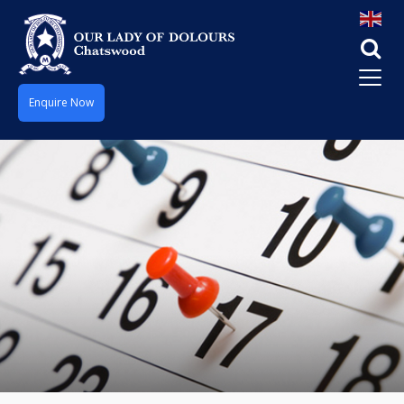
Enquire Now