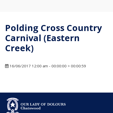
Polding Cross Country
Carnival (Eastern
Creek)
16/06/2017 12:00 am - 00:00:00 > 00:00:59