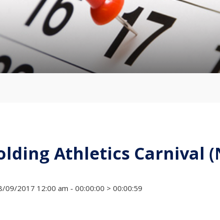
olding Athletics Carnival 
/09/2017 12:00 am - 00:00:00 > 00:00:59