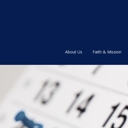
About Us
Faith & Mission