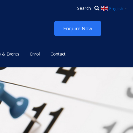
English
▼
Enquire Now
 & Events
Enrol
Contact