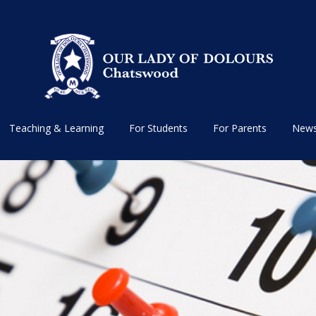
Teaching & Learning
For Students
For Parents
News