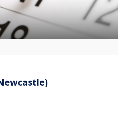
(Newcastle)