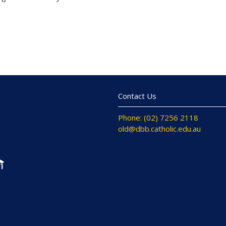
Contact Us
Phone: (02) 7256 2118
old@dbb.catholic.edu.au