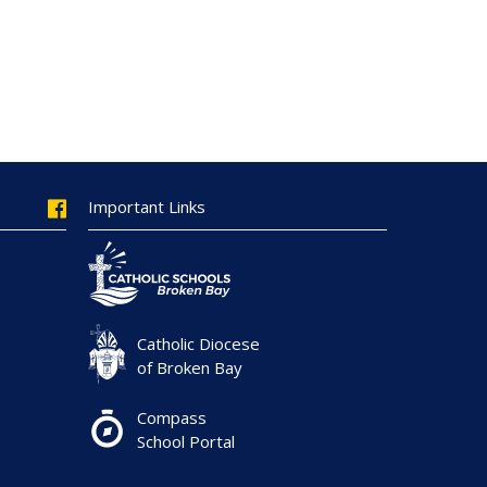
Important Links
Catholic Diocese
of Broken Bay
Compass
School Portal