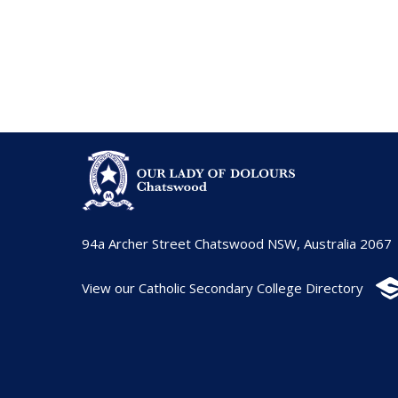
94a Archer Street Chatswood NSW, Australia 2067
View our Catholic Secondary College Directory