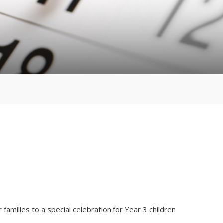
families to a special celebration for Year 3 children