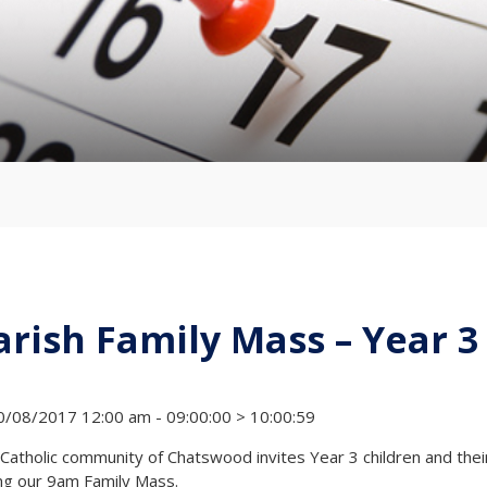
arish Family Mass – Year 3
/08/2017 12:00 am - 09:00:00 > 10:00:59
Catholic community of Chatswood invites Year 3 children and their 
ng our 9am Family Mass.