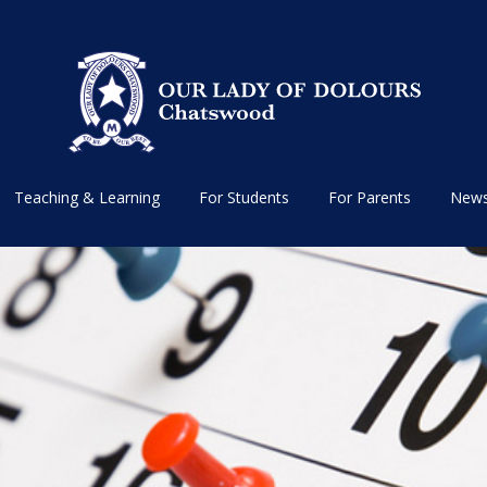
Teaching & Learning
For Students
For Parents
News