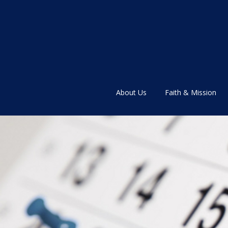
About Us
Faith & Mission