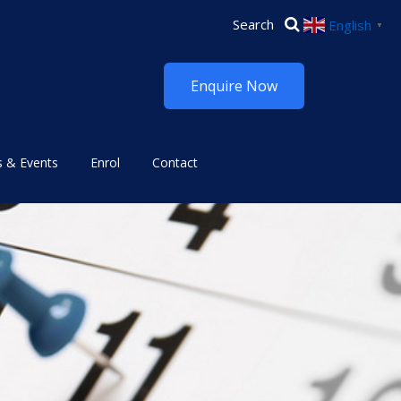
English
▼
Enquire Now
 & Events
Enrol
Contact