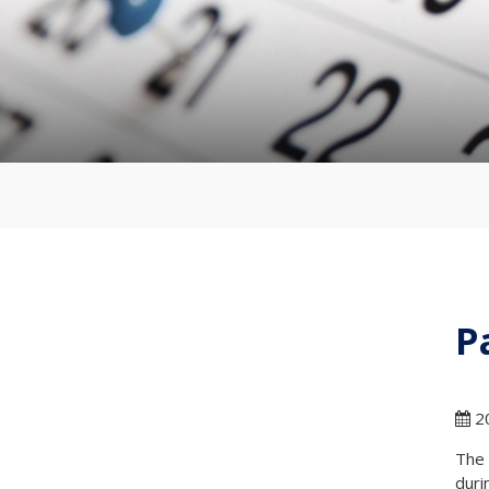
P
20
The 
duri