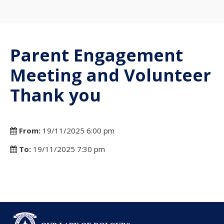
Parent Engagement
Meeting and Volunteer
Thank you
From:
19/11/2025 6:00 pm
To:
19/11/2025 7:30 pm