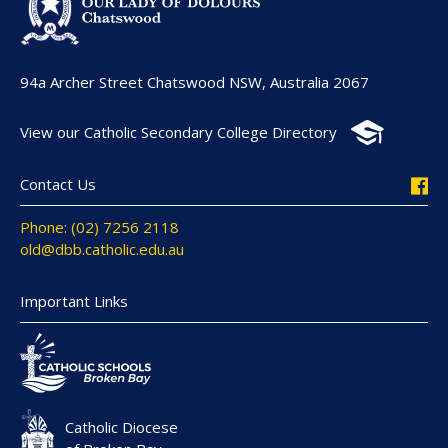
94a Archer Street Chatswood NSW, Australia 2067
View our Catholic Secondary College Directory
Contact Us
Phone: (02) 7256 2118
old@dbb.catholic.edu.au
Important Links
Catholic Diocese