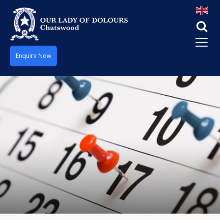
Enquire Now