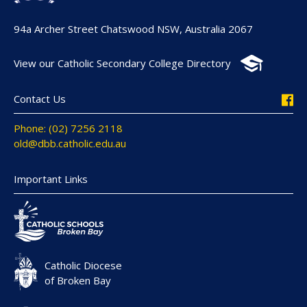
94a Archer Street Chatswood NSW, Australia 2067
View our Catholic Secondary College Directory
Contact Us
Phone: (02) 7256 2118
old@dbb.catholic.edu.au
Important Links
Catholic Diocese
of Broken Bay