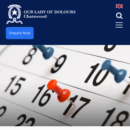
Enquire Now