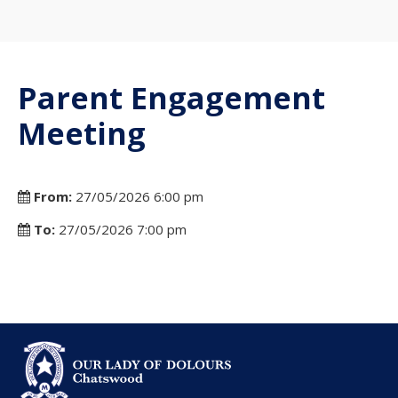
Parent Engagement
Meeting
From:
27/05/2026 6:00 pm
To:
27/05/2026 7:00 pm