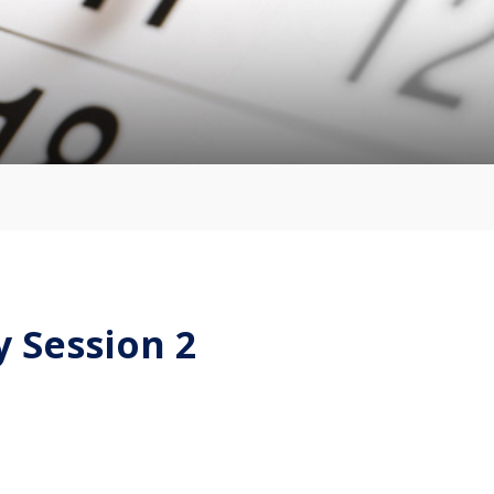
 Session 2