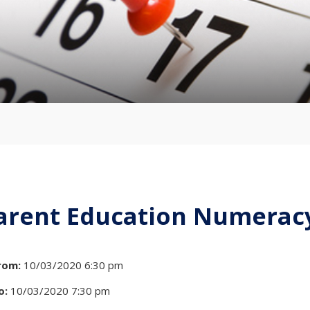
arent Education Numeracy
rom:
10/03/2020 6:30 pm
o:
10/03/2020 7:30 pm