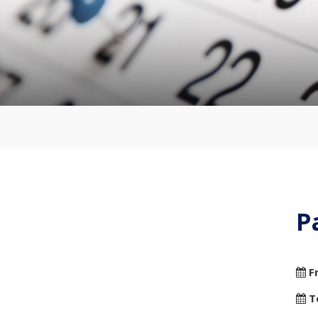
P
F
T