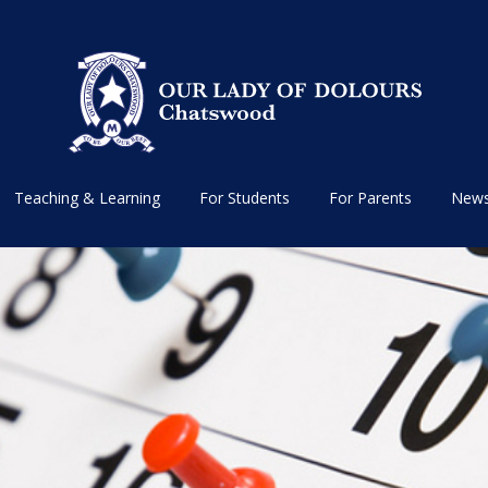
Teaching & Learning
For Students
For Parents
News