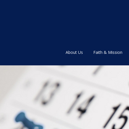
About Us
Faith & Mission