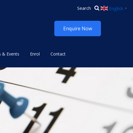
English
▼
Enquire Now
 & Events
Enrol
Contact