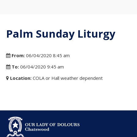
Palm Sunday Liturgy
From:
06/04/2020 8:45 am
To:
06/04/2020 9:45 am
Location:
COLA or Hall weather dependent