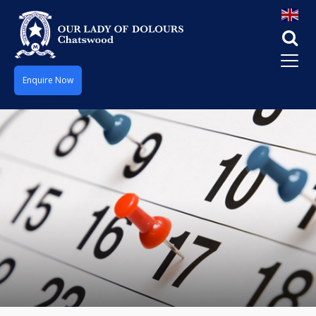
Enquire Now