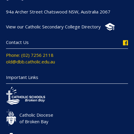
94a Archer Street Chatswood NSW, Australia 2067
View our Catholic Secondary College Directory
Contact Us
Phone: (02) 7256 2118
old@dbb.catholic.edu.au
Important Links
Catholic Diocese
of Broken Bay