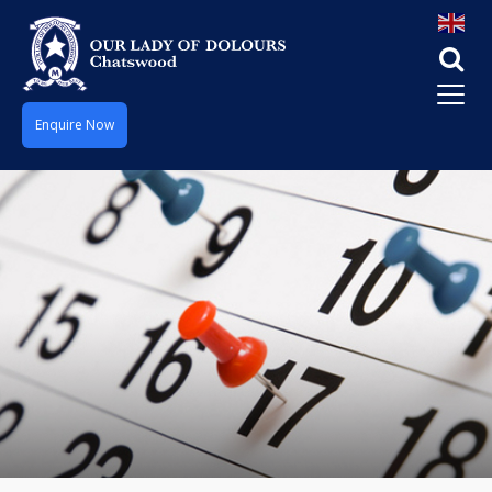
Enquire Now