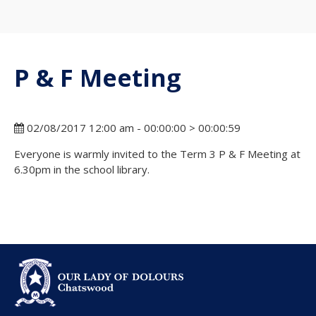
P & F Meeting
02/08/2017 12:00 am - 00:00:00 > 00:00:59
Everyone is warmly invited to the Term 3 P & F Meeting at
6.30pm in the school library.