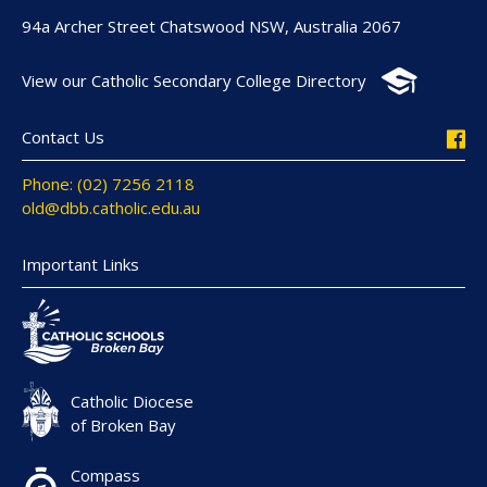
94a Archer Street Chatswood NSW, Australia 2067
View our Catholic Secondary College Directory
Contact Us
Phone: (02) 7256 2118
old@dbb.catholic.edu.au
Important Links
Catholic Diocese
of Broken Bay
Compass