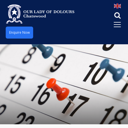
Enquire Now