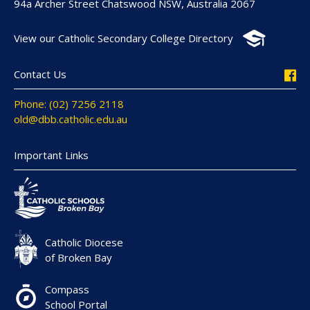
94a Archer Street Chatswood NSW, Australia 2067
View our Catholic Secondary College Directory
Contact Us
Phone: (02) 7256 2118
old@dbb.catholic.edu.au
Important Links
Catholic Diocese
of Broken Bay
Compass
School Portal