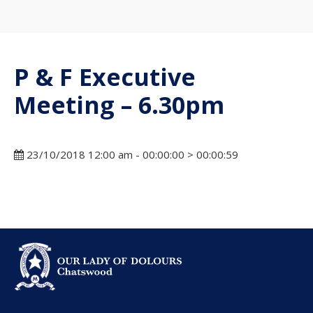
P & F Executive
Meeting – 6.30pm
23/10/2018 12:00 am - 00:00:00 > 00:00:59