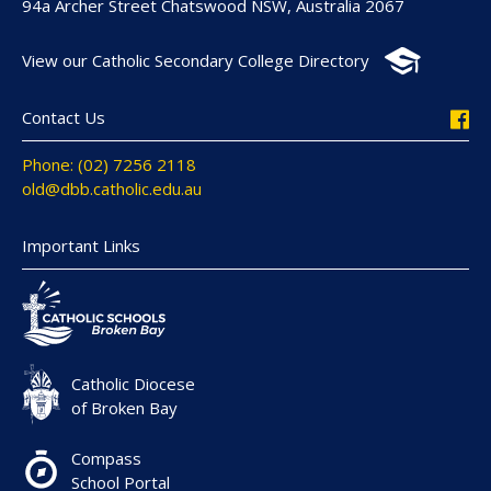
94a Archer Street Chatswood NSW, Australia 2067
View our Catholic Secondary College Directory
Contact Us
Phone: (02) 7256 2118
old@dbb.catholic.edu.au
Important Links
Catholic Diocese
of Broken Bay
Compass
School Portal