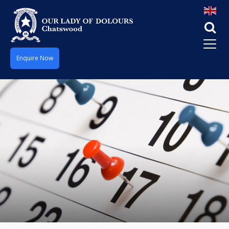
Enquire Now