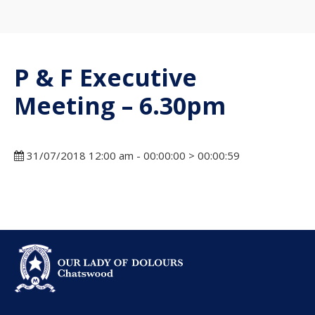
P & F Executive
Meeting – 6.30pm
31/07/2018 12:00 am - 00:00:00 > 00:00:59