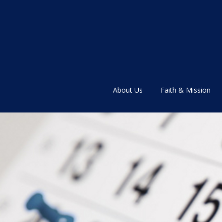
About Us
Faith & Mission