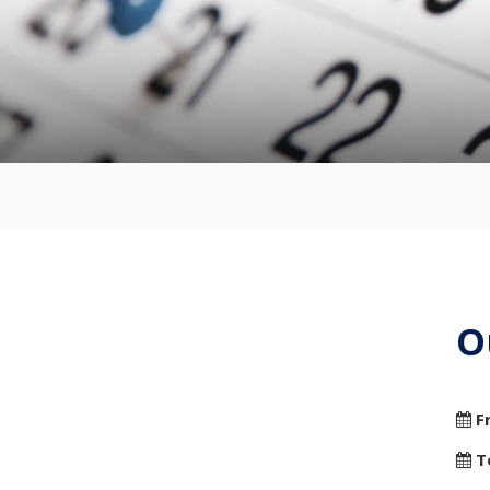
O
F
T