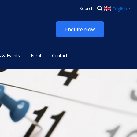
English
▼
Enquire Now
 & Events
Enrol
Contact