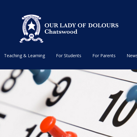
Teaching & Learning
For Students
For Parents
News