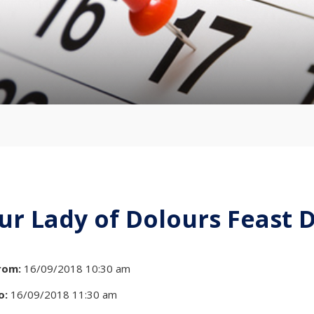
ur Lady of Dolours Feast 
rom:
16/09/2018 10:30 am
o:
16/09/2018 11:30 am