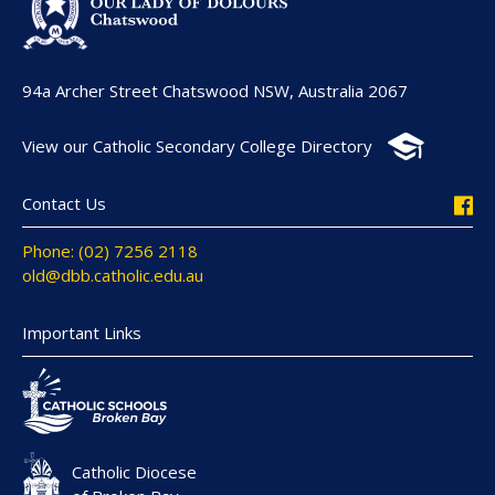
94a Archer Street Chatswood NSW, Australia 2067
View our Catholic Secondary College Directory
Contact Us
Phone: (02) 7256 2118
old@dbb.catholic.edu.au
Important Links
Catholic Diocese