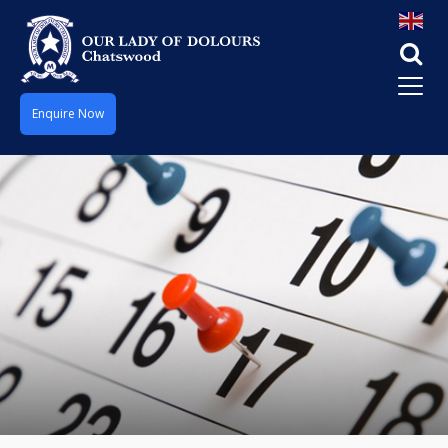
Enquire Now