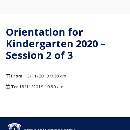
Orientation for
Kindergarten 2020 –
Session 2 of 3
From:
13/11/2019 9:00 am
To:
13/11/2019 10:30 am