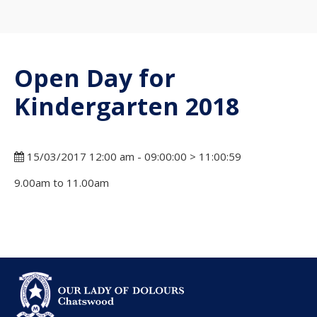
Open Day for
Kindergarten 2018
15/03/2017 12:00 am - 09:00:00 > 11:00:59
9.00am to 11.00am