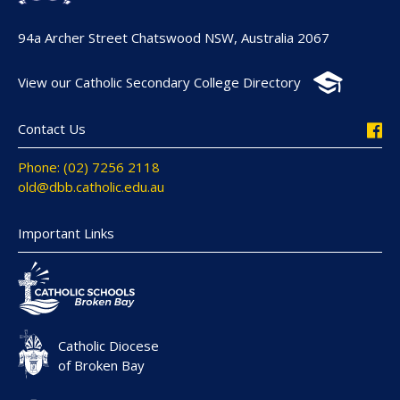
94a Archer Street Chatswood NSW, Australia 2067
View our Catholic Secondary College Directory
Contact Us
Phone: (02) 7256 2118
old@dbb.catholic.edu.au
Important Links
Catholic Diocese
of Broken Bay