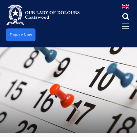
Enquire Now