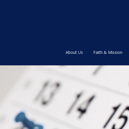
About Us
Faith & Mission