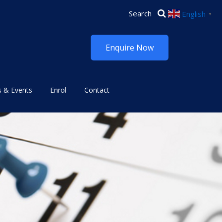
English
▼
Enquire Now
 & Events
Enrol
Contact