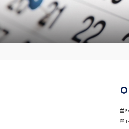
O
F
T