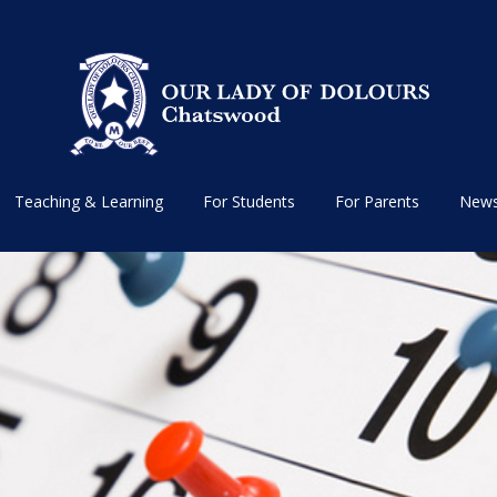
Teaching & Learning
For Students
For Parents
News