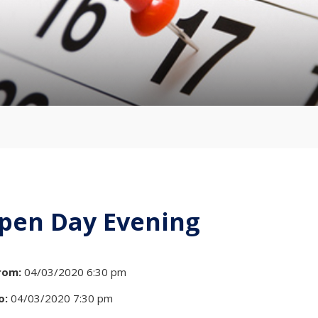
pen Day Evening
rom:
04/03/2020 6:30 pm
o:
04/03/2020 7:30 pm