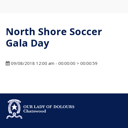
North Shore Soccer
Gala Day
09/08/2018 12:00 am - 00:00:00 > 00:00:59