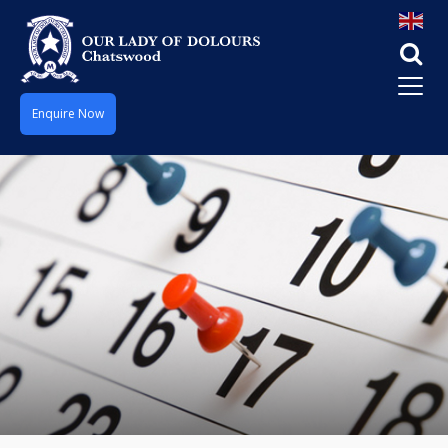
Enquire Now