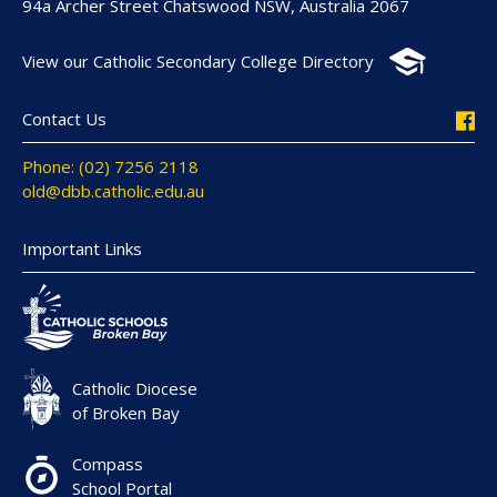
94a Archer Street Chatswood NSW, Australia 2067
View our Catholic Secondary College Directory
Contact Us
Phone: (02) 7256 2118
old@dbb.catholic.edu.au
Important Links
Catholic Diocese
of Broken Bay
Compass
School Portal