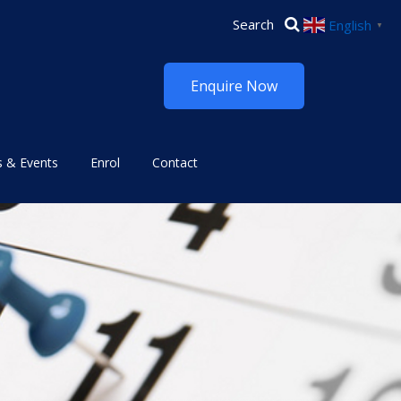
English
▼
Enquire Now
 & Events
Enrol
Contact