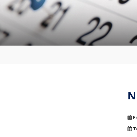
N
F
T