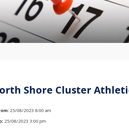
orth Shore Cluster Athleti
rom:
25/08/2023 8:00 am
o:
25/08/2023 3:00 pm