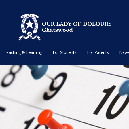
Teaching & Learning
For Students
For Parents
News