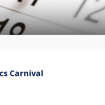
cs Carnival