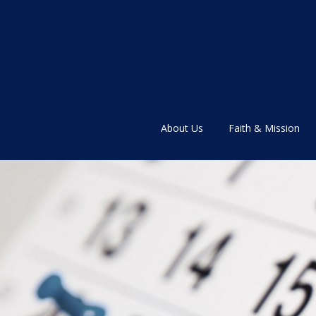
About Us
Faith & Mission