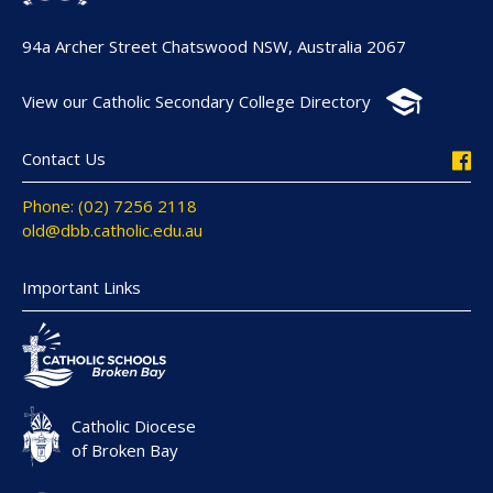
94a Archer Street Chatswood NSW, Australia 2067
View our Catholic Secondary College Directory
Contact Us
Phone: (02) 7256 2118
old@dbb.catholic.edu.au
Important Links
Catholic Diocese
of Broken Bay