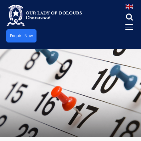
Enquire Now