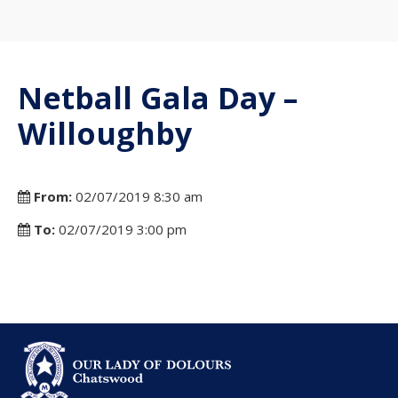
Netball Gala Day –
Willoughby
From:
02/07/2019 8:30 am
To:
02/07/2019 3:00 pm