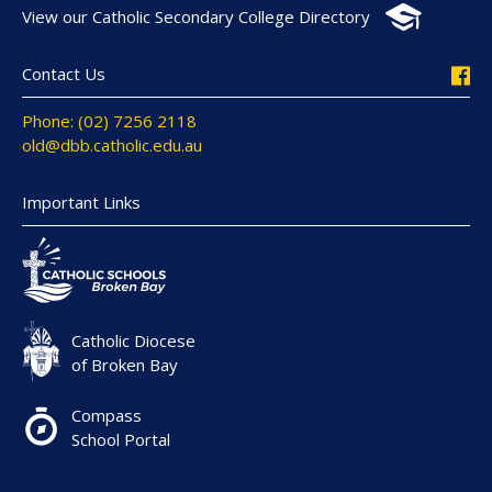
View our Catholic Secondary College Directory
Contact Us
Phone: (02) 7256 2118
old@dbb.catholic.edu.au
Important Links
Catholic Diocese
of Broken Bay
Compass
School Portal