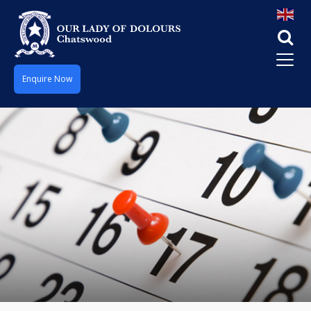
Enquire Now