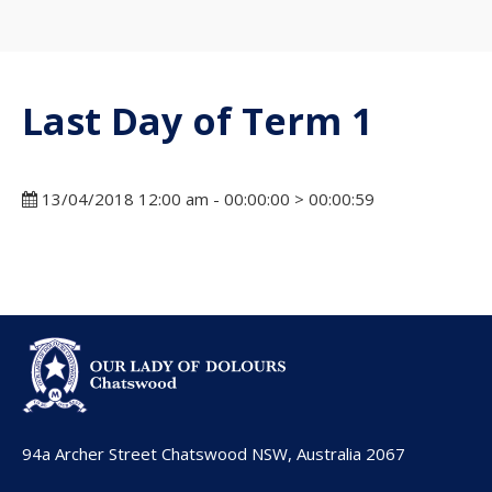
Last Day of Term 1
13/04/2018 12:00 am - 00:00:00 > 00:00:59
94a Archer Street Chatswood NSW, Australia 2067